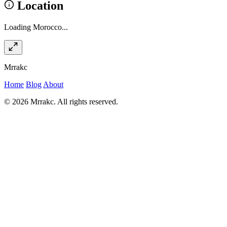
Location
Loading Morocco...
Mrrakc
Home
Blog
About
© 2026 Mrrakc. All rights reserved.