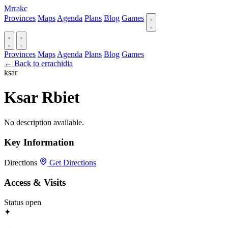
Mrrakc
Provinces
Maps
Agenda
Plans
Blog
Games
Provinces
Maps
Agenda
Plans
Blog
Games
← Back to errachidia
ksar
Ksar Rbiet
No description available.
Key Information
Directions
Get Directions
Access & Visits
Status
open
✦