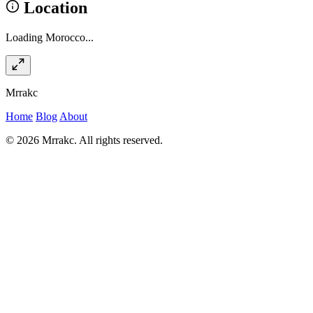
Location
Loading Morocco...
Mrrakc
Home
Blog
About
© 2026 Mrrakc. All rights reserved.