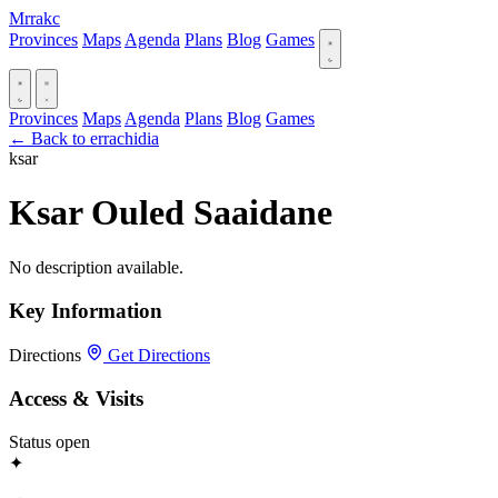
Mrrakc
Provinces
Maps
Agenda
Plans
Blog
Games
Provinces
Maps
Agenda
Plans
Blog
Games
← Back to errachidia
ksar
Ksar Ouled Saaidane
No description available.
Key Information
Directions
Get Directions
Access & Visits
Status
open
✦