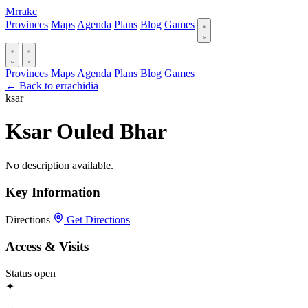
Mrrakc
Provinces
Maps
Agenda
Plans
Blog
Games
Provinces
Maps
Agenda
Plans
Blog
Games
← Back to errachidia
ksar
Ksar Ouled Bhar
No description available.
Key Information
Directions
Get Directions
Access & Visits
Status
open
✦