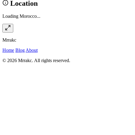
Location
Loading Morocco...
Mrrakc
Home
Blog
About
© 2026 Mrrakc. All rights reserved.