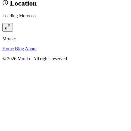
Location
Loading Morocco...
Mrrakc
Home
Blog
About
© 2026 Mrrakc. All rights reserved.