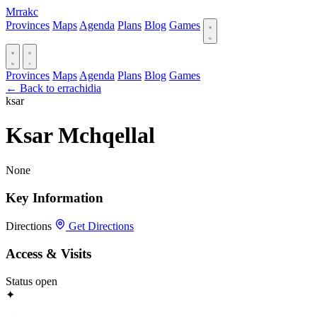
Mrrakc
Provinces
Maps
Agenda
Plans
Blog
Games
Provinces
Maps
Agenda
Plans
Blog
Games
← Back to errachidia
ksar
Ksar Mchqellal
None
Key Information
Directions
Get Directions
Access & Visits
Status
open
✦