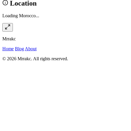
Location
Loading Morocco...
Mrrakc
Home
Blog
About
© 2026 Mrrakc. All rights reserved.