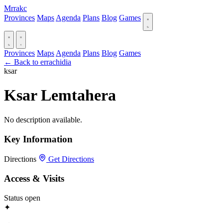
Mrrakc
Provinces
Maps
Agenda
Plans
Blog
Games
Provinces
Maps
Agenda
Plans
Blog
Games
← Back to errachidia
ksar
Ksar Lemtahera
No description available.
Key Information
Directions
Get Directions
Access & Visits
Status
open
✦