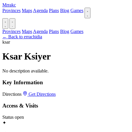
Mrrakc
Provinces
Maps
Agenda
Plans
Blog
Games
Provinces
Maps
Agenda
Plans
Blog
Games
← Back to errachidia
ksar
Ksar Ksiyer
No description available.
Key Information
Directions
Get Directions
Access & Visits
Status
open
✦