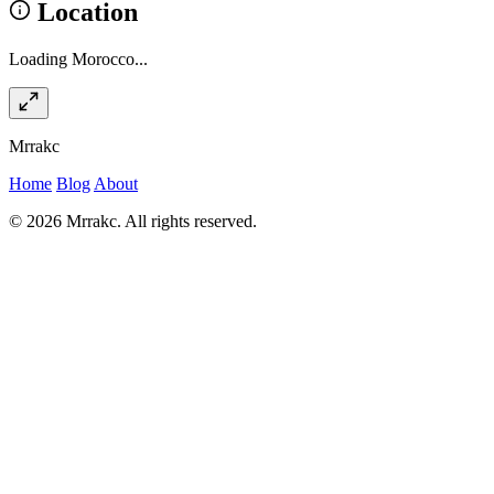
Location
Loading Morocco...
Mrrakc
Home
Blog
About
© 2026 Mrrakc. All rights reserved.