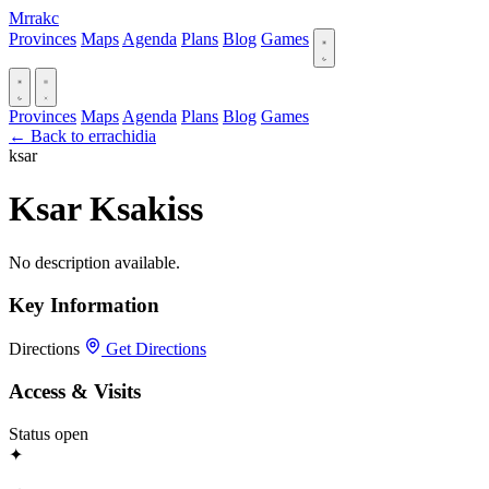
Mrrakc
Provinces
Maps
Agenda
Plans
Blog
Games
Provinces
Maps
Agenda
Plans
Blog
Games
← Back to errachidia
ksar
Ksar Ksakiss
No description available.
Key Information
Directions
Get Directions
Access & Visits
Status
open
✦