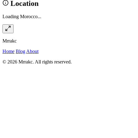
Location
Loading Morocco...
Mrrakc
Home
Blog
About
© 2026 Mrrakc. All rights reserved.