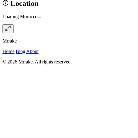
Location
Loading Morocco...
Mrrakc
Home
Blog
About
© 2026 Mrrakc. All rights reserved.