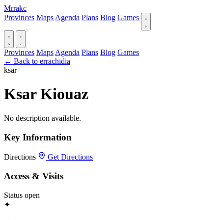
Mrrakc
Provinces
Maps
Agenda
Plans
Blog
Games
Provinces
Maps
Agenda
Plans
Blog
Games
← Back to errachidia
ksar
Ksar Kiouaz
No description available.
Key Information
Directions
Get Directions
Access & Visits
Status
open
✦