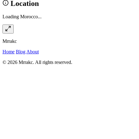
Location
Loading Morocco...
Mrrakc
Home
Blog
About
© 2026 Mrrakc. All rights reserved.