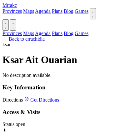
Mrrakc
Provinces
Maps
Agenda
Plans
Blog
Games
Provinces
Maps
Agenda
Plans
Blog
Games
← Back to errachidia
ksar
Ksar Ait Ouarian
No description available.
Key Information
Directions
Get Directions
Access & Visits
Status
open
✦