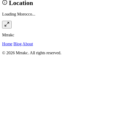
Location
Loading Morocco...
Mrrakc
Home
Blog
About
© 2026 Mrrakc. All rights reserved.