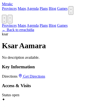
Mrrakc
Provinces
Maps
Agenda
Plans
Blog
Games
Provinces
Maps
Agenda
Plans
Blog
Games
← Back to errachidia
ksar
Ksar Aamara
No description available.
Key Information
Directions
Get Directions
Access & Visits
Status
open
✦