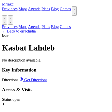
Mrrakc
Provinces
Maps
Agenda
Plans
Blog
Games
Provinces
Maps
Agenda
Plans
Blog
Games
← Back to errachidia
ksar
Kasbat Lahdeb
No description available.
Key Information
Directions
Get Directions
Access & Visits
Status
open
✦