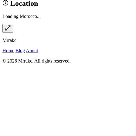
Location
Loading Morocco...
Mrrakc
Home
Blog
About
© 2026 Mrrakc. All rights reserved.