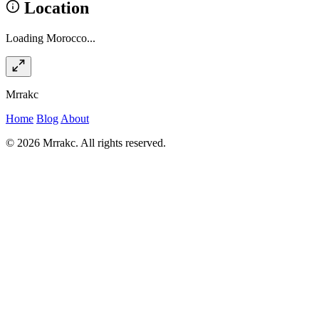
Location
Loading Morocco...
Mrrakc
Home
Blog
About
© 2026 Mrrakc. All rights reserved.