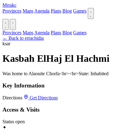
Mrrakc
Provinces
Maps
Agenda
Plans
Blog
Games
Provinces
Maps
Agenda
Plans
Blog
Games
← Back to errachidia
ksar
Kasbah ElHaj El Hachmi
Was home to Alaouite Chorfa<br><br>State: Inhabited
Key Information
Directions
Get Directions
Access & Visits
Status
open
✦