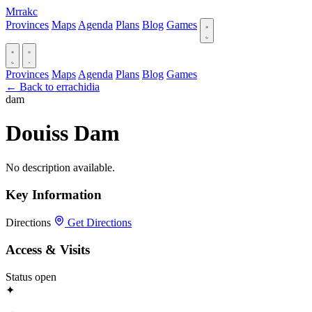
Mrrakc
Provinces
Maps
Agenda
Plans
Blog
Games
Provinces
Maps
Agenda
Plans
Blog
Games
← Back to errachidia
dam
Douiss Dam
No description available.
Key Information
Directions
Get Directions
Access & Visits
Status
open
✦