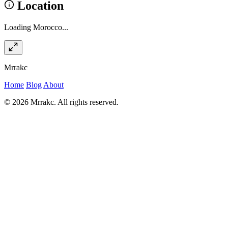
Location
Loading Morocco...
Mrrakc
Home
Blog
About
© 2026 Mrrakc. All rights reserved.