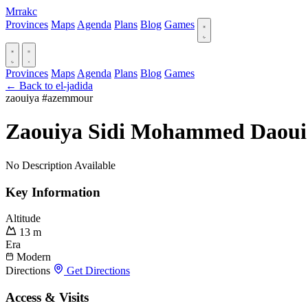
Mrrakc
Provinces
Maps
Agenda
Plans
Blog
Games
Provinces
Maps
Agenda
Plans
Blog
Games
← Back to el-jadida
zaouiya
#azemmour
Zaouiya Sidi Mohammed Daoui
No Description Available
Key Information
Altitude
13 m
Era
Modern
Directions
Get Directions
Access & Visits