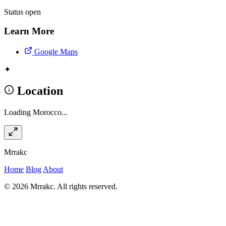
Status
open
Learn More
Google Maps
✦
Location
Loading Morocco...
Mrrakc
Home
Blog
About
© 2026 Mrrakc. All rights reserved.