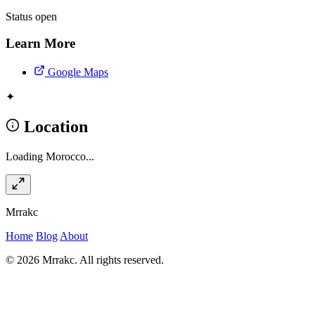
Status
open
Learn More
Google Maps
✦
Location
Loading Morocco...
Mrrakc
Home
Blog
About
© 2026 Mrrakc. All rights reserved.