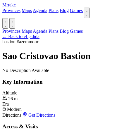
Mrrakc
Provinces
Maps
Agenda
Plans
Blog
Games
Provinces
Maps
Agenda
Plans
Blog
Games
← Back to el-jadida
bastion
#azemmour
Sao Cristovao Bastion
No Description Available
Key Information
Altitude
26 m
Era
Modern
Directions
Get Directions
Access & Visits