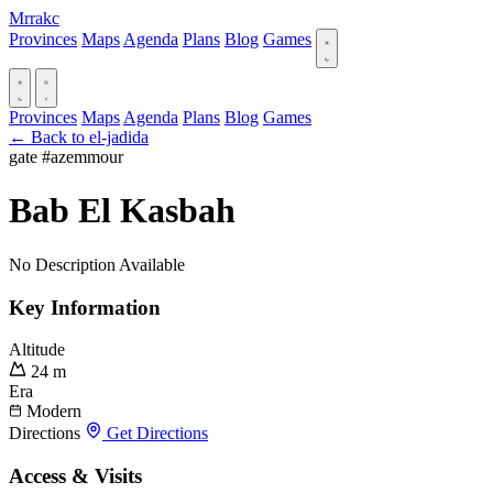
Mrrakc
Provinces
Maps
Agenda
Plans
Blog
Games
Provinces
Maps
Agenda
Plans
Blog
Games
← Back to el-jadida
gate
#azemmour
Bab El Kasbah
No Description Available
Key Information
Altitude
24 m
Era
Modern
Directions
Get Directions
Access & Visits