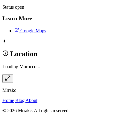
Status
open
Learn More
Google Maps
✦
Location
Loading Morocco...
Mrrakc
Home
Blog
About
© 2026 Mrrakc. All rights reserved.