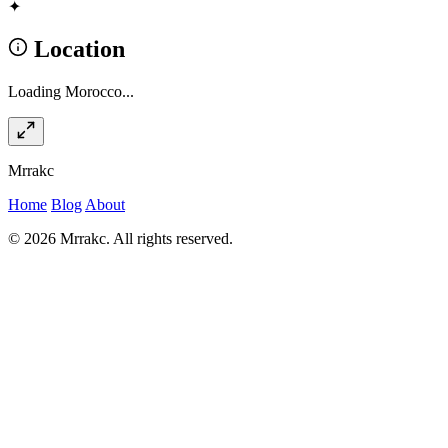
✦
Location
Loading Morocco...
Mrrakc
Home
Blog
About
© 2026 Mrrakc. All rights reserved.