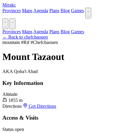
Mrrakc
Provinces
Maps
Agenda
Plans
Blog
Games
Provinces
Maps
Agenda
Plans
Blog
Games
← Back to chefchaouen
mountain
#Rif
#Chefchaouen
Mount Tazaout
AKA Qoba't Abad
Key Information
Altitude
1855 m
Directions
Get Directions
Access & Visits
Status
open