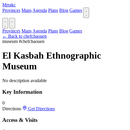
Mrrakc
Provinces
Maps
Agenda
Plans
Blog
Games
Provinces
Maps
Agenda
Plans
Blog
Games
← Back to chefchaouen
museum
#chefchaouen
El Kasbah Ethnographic
Museum
No description available
Key Information
0
Directions
Get Directions
Access & Visits