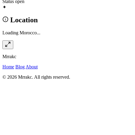
Status
open
✦
Location
Loading Morocco...
Mrrakc
Home
Blog
About
© 2026 Mrrakc. All rights reserved.