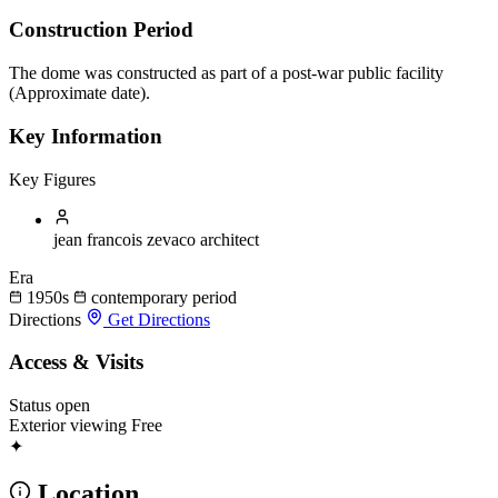
Construction Period
The dome was constructed as part of a post-war public facility
(Approximate date).
Key Information
Key Figures
jean francois zevaco
architect
Era
1950s
contemporary period
Directions
Get Directions
Access & Visits
Status
open
Exterior viewing
Free
✦
Location