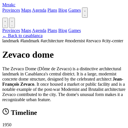
Mrrakc
Provinces
Maps
Agenda
Plans
Blog
Games
Provinces
Maps
Agenda
Plans
Blog
Games
← Back to casablanca
landmark
#landmark
#architecture
#modernist
#zevaco
#city-center
Zevaco dome
The Zevaco Dome (Dôme de Zevaco) is a distinctive architectural
landmark in Casablanca's central district. It is a large, modernist
concrete dome structure, designed by the celebrated architect
Jean-
François Zevaco
. It once housed a market or public facility and is a
notable example of the post-war Modernist and Brutalist architecture
Zevaco contributed to the city. The dome's unusual form makes it a
recognizable urban feature.
Timeline
1950