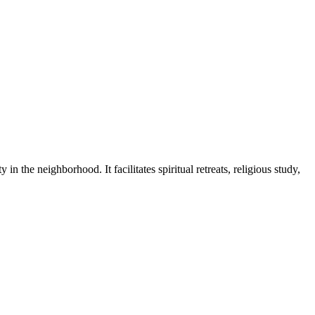
 in the neighborhood. It facilitates spiritual retreats, religious study,