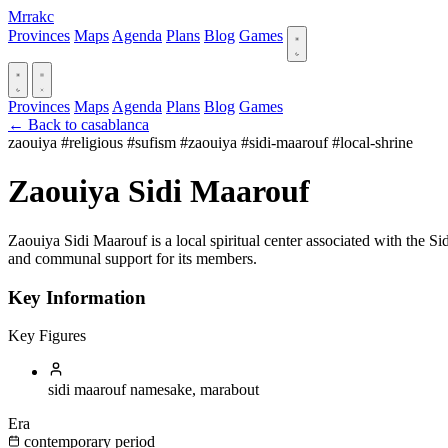
Mrrakc
Provinces
Maps
Agenda
Plans
Blog
Games
Provinces
Maps
Agenda
Plans
Blog
Games
← Back to casablanca
zaouiya
#religious
#sufism
#zaouiya
#sidi-maarouf
#local-shrine
Zaouiya Sidi Maarouf
Zaouiya Sidi Maarouf is a local spiritual center associated with the Sidi 
and communal support for its members.
Key Information
Key Figures
sidi maarouf
namesake, marabout
Era
contemporary period