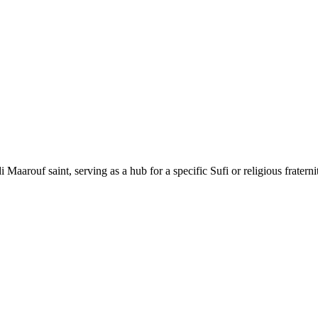
Maarouf saint, serving as a hub for a specific Sufi or religious fraternity