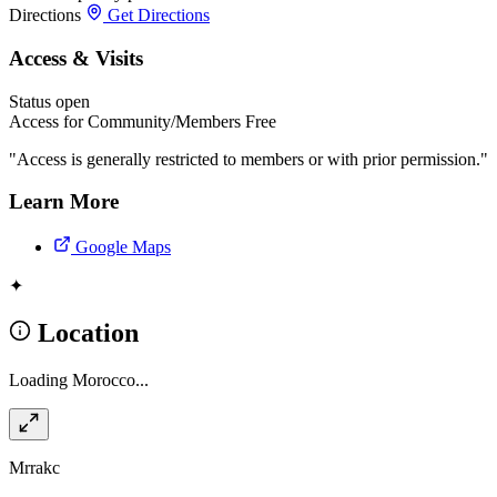
Directions
Get Directions
Access & Visits
Status
open
Access for Community/Members
Free
"Access is generally restricted to members or with prior permission."
Learn More
Google Maps
✦
Location
Loading Morocco...
Mrrakc