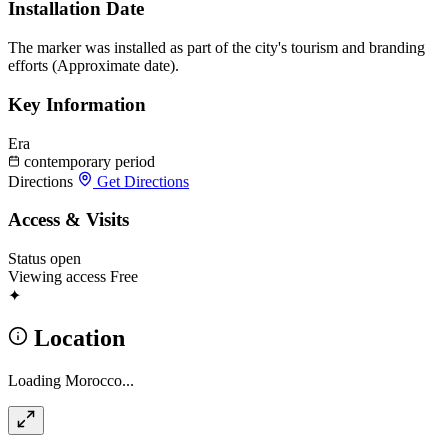
Installation Date
The marker was installed as part of the city's tourism and branding
efforts (Approximate date).
Key Information
Era
contemporary period
Directions
Get Directions
Access & Visits
Status
open
Viewing access
Free
✦
Location
Loading Morocco...