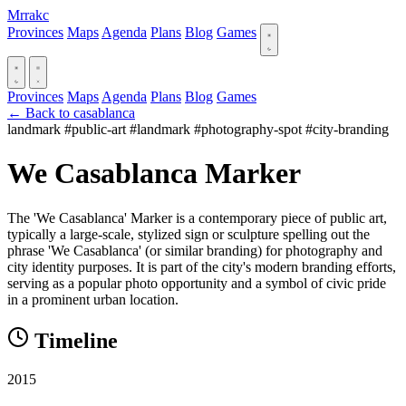
Mrrakc
Provinces
Maps
Agenda
Plans
Blog
Games
Provinces
Maps
Agenda
Plans
Blog
Games
← Back to casablanca
landmark
#public-art
#landmark
#photography-spot
#city-branding
We Casablanca Marker
The 'We Casablanca' Marker is a contemporary piece of public art,
typically a large-scale, stylized sign or sculpture spelling out the
phrase 'We Casablanca' (or similar branding) for photography and
city identity purposes. It is part of the city's modern branding efforts,
serving as a popular photo opportunity and a symbol of civic pride
in a prominent urban location.
Timeline
2015