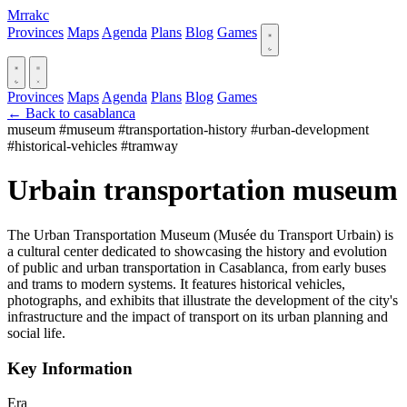
Mrrakc
Provinces
Maps
Agenda
Plans
Blog
Games
Provinces
Maps
Agenda
Plans
Blog
Games
← Back to casablanca
museum
#museum
#transportation-history
#urban-development
#historical-vehicles
#tramway
Urbain transportation museum
The Urban Transportation Museum (Musée du Transport Urbain) is
a cultural center dedicated to showcasing the history and evolution
of public and urban transportation in Casablanca, from early buses
and trams to modern systems. It features historical vehicles,
photographs, and exhibits that illustrate the development of the city's
infrastructure and the impact of transport on its urban planning and
social life.
Key Information
Era