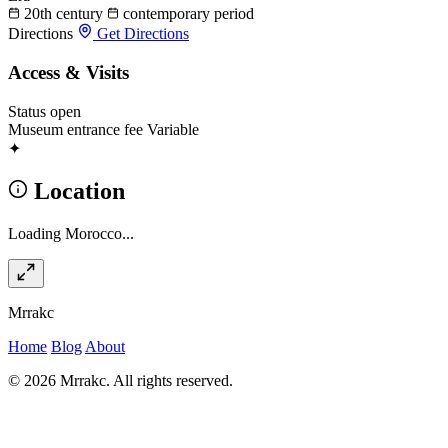
20th century
contemporary period
Directions
Get Directions
Access & Visits
Status
open
Museum entrance fee
Variable
✦
Location
Loading Morocco...
Mrrakc
Home
Blog
About
© 2026 Mrrakc. All rights reserved.