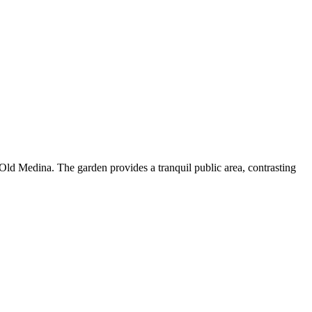
e Old Medina. The garden provides a tranquil public area, contrasting