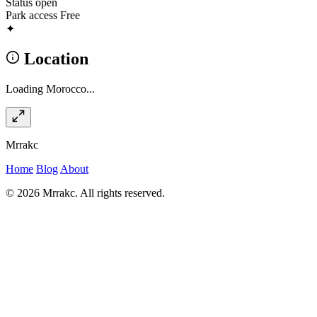
Status
open
Park access
Free
✦
Location
Loading Morocco...
Mrrakc
Home
Blog
About
© 2026 Mrrakc. All rights reserved.