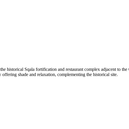
the historical Sqala fortification and restaurant complex adjacent to th
y offering shade and relaxation, complementing the historical site.