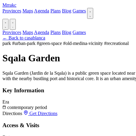
Mrrakc
Provinces
Maps
Agenda
Plans
Blog
Games
Provinces
Maps
Agenda
Plans
Blog
Games
← Back to casablanca
park
#urban-park
#green-space
#old-medina-vicinity
#recreational
Sqala Garden
Sqala Garden (Jardin de la Sqala) is a public green space located near 
with the nearby bustling port and historical core. It is an urban amenit
Key Information
Era
contemporary period
Directions
Get Directions
Access & Visits