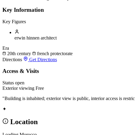
Key Information
Key Figures
erwin hinnen
architect
Era
20th century
french protectorate
Directions
Get Directions
Access & Visits
Status
open
Exterior viewing
Free
"Building is inhabited; exterior view is public, interior access is restric
✦
Location
Loading Morocco...