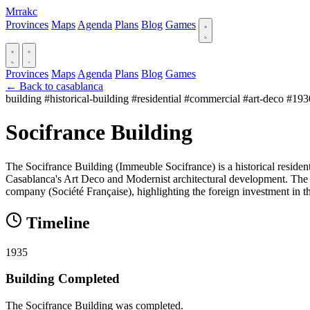
Mrrakc
Provinces
Maps
Agenda
Plans
Blog
Games
Provinces
Maps
Agenda
Plans
Blog
Games
← Back to casablanca
building
#historical-building
#residential
#commercial
#art-deco
#193
Socifrance Building
The Socifrance Building (Immeuble Socifrance) is a historical reside
Casablanca's Art Deco and Modernist architectural development. The bui
company (Société Française), highlighting the foreign investment in the
Timeline
1935
Building Completed
The Socifrance Building was completed.