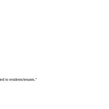
ted to residents/tenants."