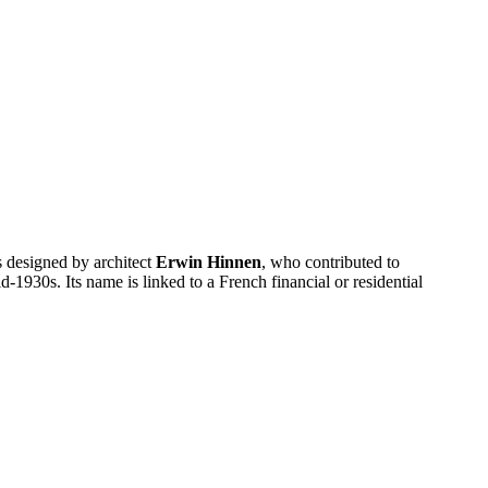
s designed by architect
Erwin Hinnen
, who contributed to
-1930s. Its name is linked to a French financial or residential