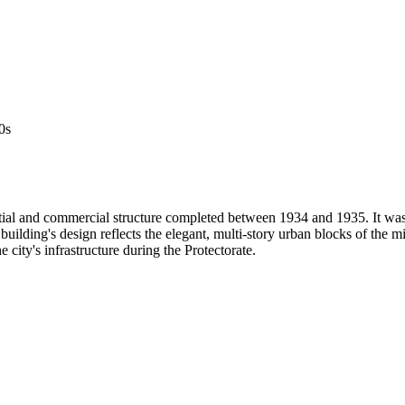
0s
ntial and commercial structure completed between 1934 and 1935. It wa
lding's design reflects the elegant, multi-story urban blocks of the mid
 city's infrastructure during the Protectorate.