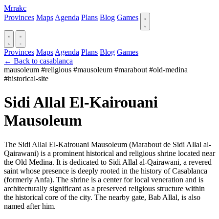
Mrrakc
Provinces
Maps
Agenda
Plans
Blog
Games
Provinces
Maps
Agenda
Plans
Blog
Games
← Back to casablanca
mausoleum
#religious
#mausoleum
#marabout
#old-medina
#historical-site
Sidi Allal El-Kairouani
Mausoleum
The Sidi Allal El-Kairouani Mausoleum (Marabout de Sidi Allal al-
Qairawani) is a prominent historical and religious shrine located near
the Old Medina. It is dedicated to Sidi Allal al-Qairawani, a revered
saint whose presence is deeply rooted in the history of Casablanca
(formerly Anfa). The shrine is a center for local veneration and is
architecturally significant as a preserved religious structure within
the historical core of the city. The nearby gate, Bab Allal, is also
named after him.