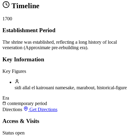
Timeline
1700
Establishment Period
The shrine was established, reflecting a long history of local
veneration (Approximate pre-rebuilding era).
Key Information
Key Figures
sidi allal el kairouani
namesake, marabout, historical-figure
Era
contemporary period
Directions
Get Directions
Access & Visits
Status
open