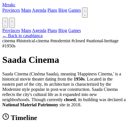
Mrrakc
Provinces
Maps
Agenda
Plans
Blog
Games
Provinces
Maps
Agenda
Plans
Blog
Games
← Back to casablanca
cinema
#historical-cinema
#modernist
#closed
#national-heritage
#1950s
Saada Cinema
Saada Cinema (Cinéma Saada), meaning 'Happiness Cinema,' is a
historical movie theater dating from the
1950s
. Located in the
eastern part of the city, its architecture is characterized by the
Modernist style popular in post-war construction. Saada Cinema
reflects the city's cultural life as it expanded into new
neighborhoods. Though currently
closed
, its building was declared a
National Material Patrimony
site in 2018.
Timeline