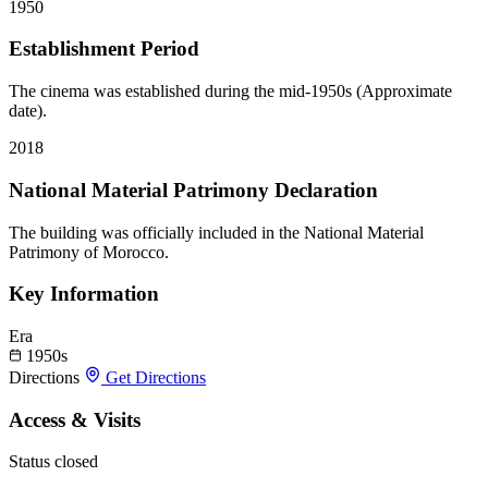
1950
Establishment Period
The cinema was established during the mid-1950s (Approximate
date).
2018
National Material Patrimony Declaration
The building was officially included in the National Material
Patrimony of Morocco.
Key Information
Era
1950s
Directions
Get Directions
Access & Visits
Status
closed