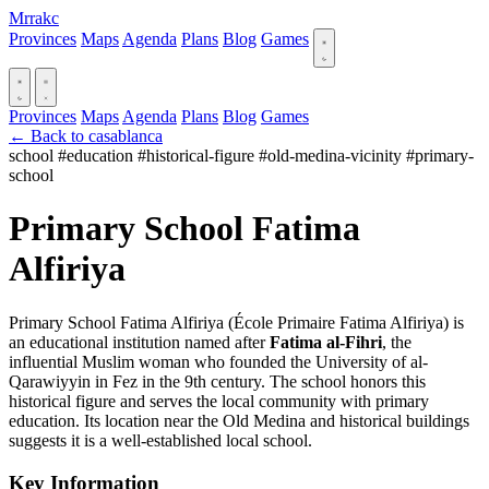
Mrrakc
Provinces
Maps
Agenda
Plans
Blog
Games
Provinces
Maps
Agenda
Plans
Blog
Games
← Back to casablanca
school
#education
#historical-figure
#old-medina-vicinity
#primary-
school
Primary School Fatima
Alfiriya
Primary School Fatima Alfiriya (École Primaire Fatima Alfiriya) is
an educational institution named after
Fatima al-Fihri
, the
influential Muslim woman who founded the University of al-
Qarawiyyin in Fez in the 9th century. The school honors this
historical figure and serves the local community with primary
education. Its location near the Old Medina and historical buildings
suggests it is a well-established local school.
Key Information