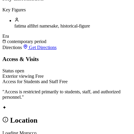
Key Figures
fatima alfihri
namesake, historical-figure
Era
contemporary period
Directions
Get Directions
Access & Visits
Status
open
Exterior viewing
Free
Access for Students and Staff
Free
"Access is restricted primarily to students, staff, and authorized
personnel."
✦
Location
Loading Morocco...