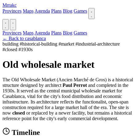
Mrrakc
Provinces
Maps
Agenda
Plans
Blog
Games
Provinces
Maps
Agenda
Plans
Blog
Games
← Back to casablanca
building
#historical-building
#market
#industrial-architecture
#closed
#1930s
Old wholesale market
The Old Wholesale Market (Ancien Marché de Gros) is a historical
structure designed by architect
Paul Perrot
and completed in the
1930s. It served as the central municipal wholesale market for
Casablanca, vital for the city's food distribution and economic
infrastructure. Its architecture reflects the functionalist, open-span
construction required for a large market hall of the era. The site is
now
closed
or replaced by a newer facility, but remains a historical
reference point for the city's early commercial development.
Timeline