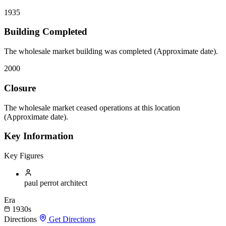
1935
Building Completed
The wholesale market building was completed (Approximate date).
2000
Closure
The wholesale market ceased operations at this location
(Approximate date).
Key Information
Key Figures
paul perrot
architect
Era
1930s
Directions
Get Directions