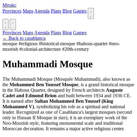
Mrrakc
Provinces
Maps
Agenda
Plans
Blog
Games
Provinces
Maps
Agenda
Plans
Blog
Games
← Back to casablanca
mosque
#religious
#historical-mosque
#habous-quarter
#neo-
moorish
#colonial-architecture
#20th-century
Muhammadi Mosque
The Muhammadi Mosque (Mosquée Muhammadi), also known as
the
Mohammed Ben Youssef Mosque
, is a grand historical mosque
in the Habous Quarter, designed by French architects
Auguste
Cadet and Edmond Brion
and built between 1934 and 1936 CE.
It is named after
Sultan Mohammed Ben Youssef (King
Mohammed V)
, symbolizing his role as a spiritual and national
leader. Recognized as one of Casablanca's largest mosques (second
only to Hassan II Mosque in size), it is an exemplary work of the
Neo-Moorish style, featuring monumental scale and traditional
Moroccan decoration. It remains a major active religious center.