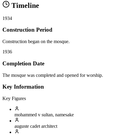
Timeline
1934
Construction Period
Construction began on the mosque.
1936
Completion Date
The mosque was completed and opened for worship.
Key Information
Key Figures
mohammed v
sultan, namesake
auguste cadet
architect