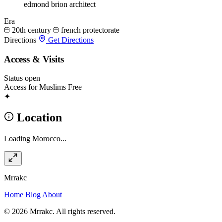
edmond brion
architect
Era
20th century
french protectorate
Directions
Get Directions
Access & Visits
Status
open
Access for Muslims
Free
✦
Location
Loading Morocco...
Mrrakc
Home
Blog
About
© 2026 Mrrakc. All rights reserved.