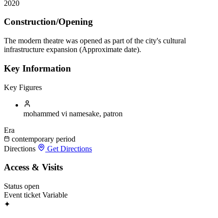
2020
Construction/Opening
The modern theatre was opened as part of the city's cultural
infrastructure expansion (Approximate date).
Key Information
Key Figures
mohammed vi
namesake, patron
Era
contemporary period
Directions
Get Directions
Access & Visits
Status
open
Event ticket
Variable
✦