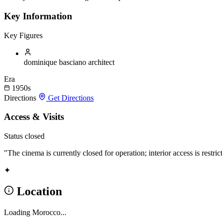
Key Information
Key Figures
dominique basciano
architect
Era
1950s
Directions
Get Directions
Access & Visits
Status
closed
"The cinema is currently closed for operation; interior access is restric
✦
Location
Loading Morocco...