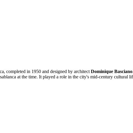
ca, completed in 1950 and designed by architect
Dominique Basciano
ablanca at the time. It played a role in the city's mid-century cultural l