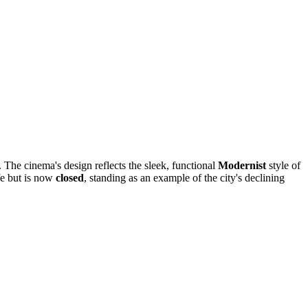
. The cinema's design reflects the sleek, functional
Modernist
style of
ife but is now
closed
, standing as an example of the city's declining