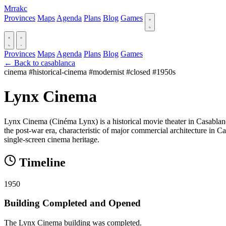
Mrrakc
Provinces
Maps
Agenda
Plans
Blog
Games
Provinces
Maps
Agenda
Plans
Blog
Games
← Back to casablanca
cinema
#historical-cinema
#modernist
#closed
#1950s
Lynx Cinema
Lynx Cinema (Cinéma Lynx) is a historical movie theater in Casablan
the post-war era, characteristic of major commercial architecture in Cas
single-screen cinema heritage.
Timeline
1950
Building Completed and Opened
The Lynx Cinema building was completed.