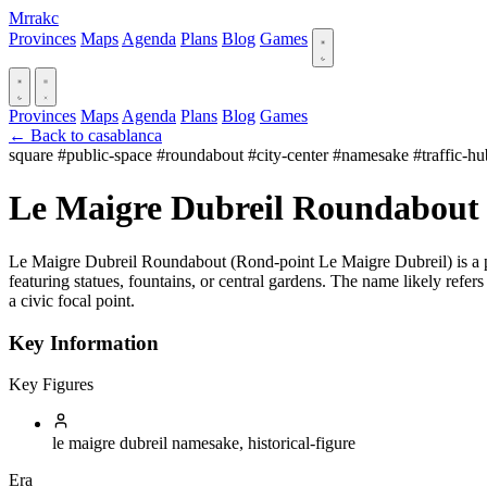
Mrrakc
Provinces
Maps
Agenda
Plans
Blog
Games
Provinces
Maps
Agenda
Plans
Blog
Games
← Back to casablanca
square
#public-space
#roundabout
#city-center
#namesake
#traffic-hu
Le Maigre Dubreil Roundabout
Le Maigre Dubreil Roundabout (Rond-point Le Maigre Dubreil) is a pro
featuring statues, fountains, or central gardens. The name likely refers 
a civic focal point.
Key Information
Key Figures
le maigre dubreil
namesake, historical-figure
Era