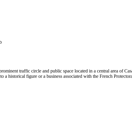
b
minent traffic circle and public space located in a central area of Ca
to a historical figure or a business associated with the French Protectora