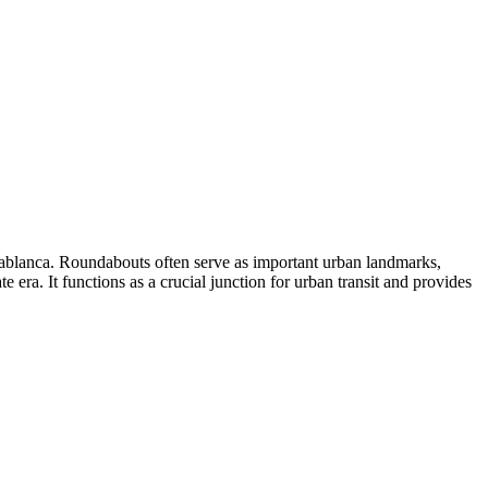
sablanca. Roundabouts often serve as important urban landmarks,
te era. It functions as a crucial junction for urban transit and provides