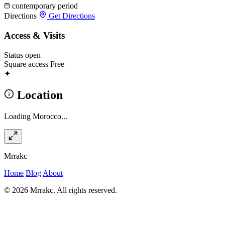
contemporary period
Directions
Get Directions
Access & Visits
Status
open
Square access
Free
✦
Location
Loading Morocco...
Mrrakc
Home
Blog
About
© 2026 Mrrakc. All rights reserved.