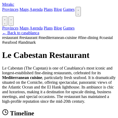
Mrrakc
Provinces
Maps
Agenda
Plans
Blog
Games
Provinces
Maps
Agenda
Plans
Blog
Games
← Back to casablanca
restaurant
#restaurant
#mediterranean-cuisine
#fine-dining
#coastal
#seafood
#landmark
Le Cabestan Restaurant
Le Cabestan (The Capstan) is one of Casablanca's most iconic and
longest-established fine-dining restaurants, celebrated for its
Mediterranean cuisine
, particularly fresh seafood. It is dramatically
situated on the Corniche, offering spectacular, panoramic views of
the Atlantic Ocean and the El Hank lighthouse. Its ambiance is chic
and luxurious, making it a destination for upscale dining, business
meetings, and special occasions. The restaurant has maintained a
high-profile reputation since the mid-20th century.
Timeline