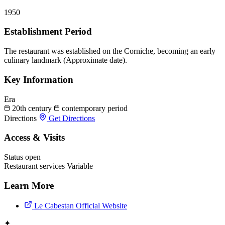
1950
Establishment Period
The restaurant was established on the Corniche, becoming an early
culinary landmark (Approximate date).
Key Information
Era
20th century
contemporary period
Directions
Get Directions
Access & Visits
Status
open
Restaurant services
Variable
Learn More
Le Cabestan Official Website
✦