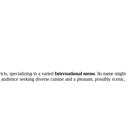
cts, specializing in a varied
International menu
. Its name might
n audience seeking diverse cuisine and a pleasant, possibly scenic,