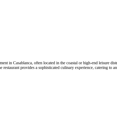
nt in Casablanca, often located in the coastal or high-end leisure distri
he restaurant provides a sophisticated culinary experience, catering to a