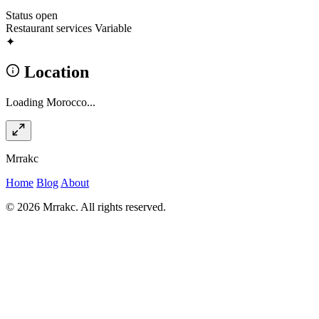
Status
open
Restaurant services
Variable
✦
Location
Loading Morocco...
Mrrakc
Home
Blog
About
© 2026 Mrrakc. All rights reserved.