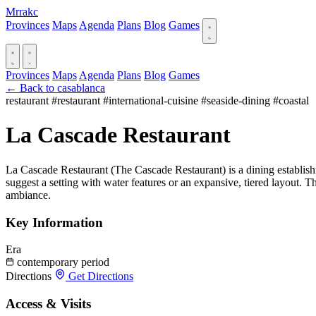
Mrrakc
Provinces
Maps
Agenda
Plans
Blog
Games
Provinces
Maps
Agenda
Plans
Blog
Games
← Back to casablanca
restaurant
#restaurant
#international-cuisine
#seaside-dining
#coastal
La Cascade Restaurant
La Cascade Restaurant (The Cascade Restaurant) is a dining establishme
suggest a setting with water features or an expansive, tiered layout. T
ambiance.
Key Information
Era
contemporary period
Directions
Get Directions
Access & Visits