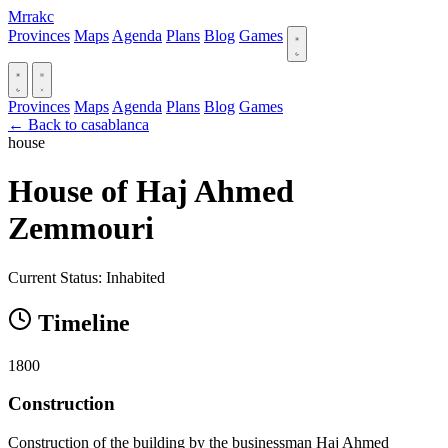
Mrrakc
Provinces
Maps
Agenda
Plans
Blog
Games
Provinces
Maps
Agenda
Plans
Blog
Games
← Back to casablanca
house
House of Haj Ahmed
Zemmouri
Current Status: Inhabited
Timeline
1800
Construction
Construction of the building by the businessman Haj Ahmed