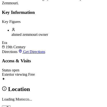
Zemmouri.
Key Information
Key Figures
ahmed zemmouri
owner
Era
19th Century
Directions
Get Directions
Access & Visits
Status
open
Exterior viewing
Free
✦
Location
Loading Morocco...