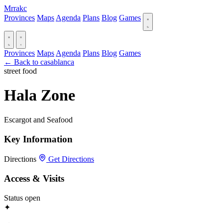
Mrrakc
Provinces
Maps
Agenda
Plans
Blog
Games
Provinces
Maps
Agenda
Plans
Blog
Games
← Back to casablanca
street food
Hala Zone
Escargot and Seafood
Key Information
Directions
Get Directions
Access & Visits
Status
open
✦