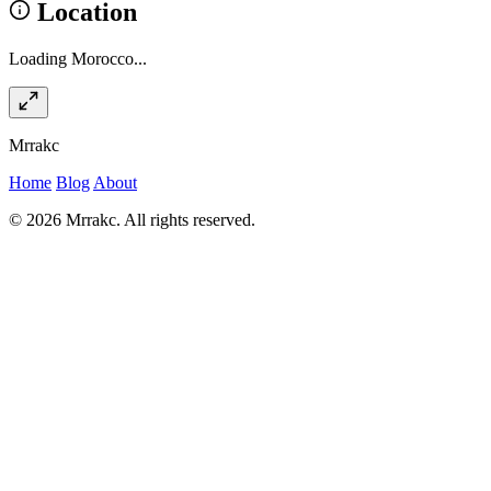
Location
Loading Morocco...
Mrrakc
Home
Blog
About
© 2026 Mrrakc. All rights reserved.