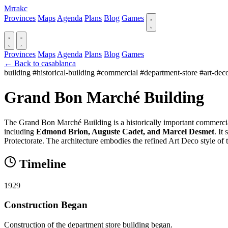
Mrrakc
Provinces
Maps
Agenda
Plans
Blog
Games
Provinces
Maps
Agenda
Plans
Blog
Games
← Back to casablanca
building
#historical-building
#commercial
#department-store
#art-dec
Grand Bon Marché Building
The Grand Bon Marché Building is a historically important commercial
including
Edmond Brion, Auguste Cadet, and Marcel Desmet
. It
Protectorate. The architecture embodies the refined Art Deco style of t
Timeline
1929
Construction Began
Construction of the department store building began.