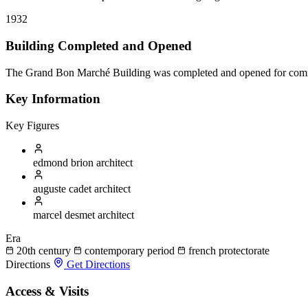
1932
Building Completed and Opened
The Grand Bon Marché Building was completed and opened for com
Key Information
Key Figures
edmond brion
architect
auguste cadet
architect
marcel desmet
architect
Era
20th century
contemporary period
french protectorate
Directions
Get Directions
Access & Visits