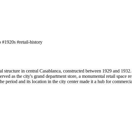
o
#1920s
#retail-history
 structure in central Casablanca, constructed between 1929 and 1932. 
 served as the city's grand department store, a monumental retail space r
he period and its location in the city center made it a hub for commercia