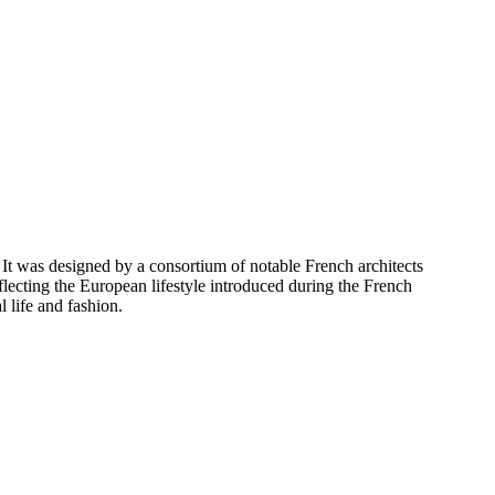
It was designed by a consortium of notable French architects
eflecting the European lifestyle introduced during the French
l life and fashion.