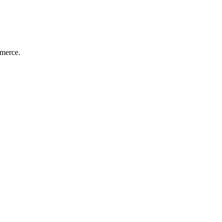
merce.