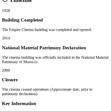
1928
Building Completed
The Empire Cinema building was completed and opened.
2014
National Material Patrimony Declaration
The cinema building was officially included in the National Material
Patrimony of Morocco.
2000
Closure
The cinema ceased operations (Approximate date, prior to
patrimony declaration).
Key Information