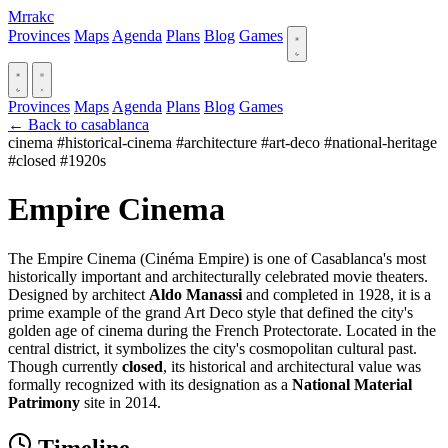
Mrrakc
Provinces
Maps
Agenda
Plans
Blog
Games
Provinces
Maps
Agenda
Plans
Blog
Games
← Back to casablanca
cinema
#historical-cinema
#architecture
#art-deco
#national-heritage
#closed
#1920s
Empire Cinema
The Empire Cinema (Cinéma Empire) is one of Casablanca's most
historically important and architecturally celebrated movie theaters.
Designed by architect
Aldo Manassi
and completed in 1928, it is a
prime example of the grand Art Deco style that defined the city's
golden age of cinema during the French Protectorate. Located in the
central district, it symbolizes the city's cosmopolitan cultural past.
Though currently
closed
, its historical and architectural value was
formally recognized with its designation as a
National Material
Patrimony
site in 2014.
Timeline