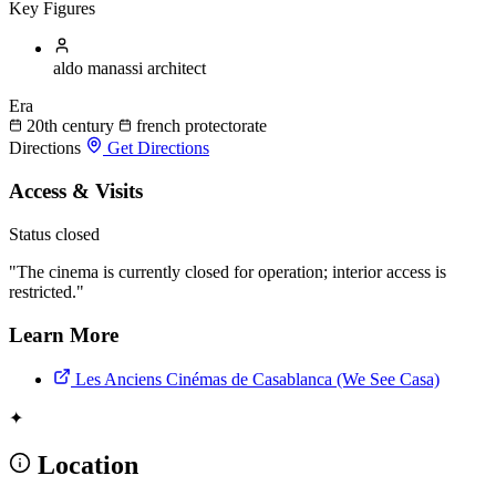
Key Figures
aldo manassi
architect
Era
20th century
french protectorate
Directions
Get Directions
Access & Visits
Status
closed
"The cinema is currently closed for operation; interior access is
restricted."
Learn More
Les Anciens Cinémas de Casablanca (We See Casa)
✦
Location