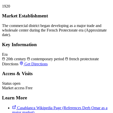
1920
Market Establishment
The commercial district began developing as a major trade and
wholesale center during the French Protectorate era (Approximate
date).
Key Information
Era
20th century
contemporary period
french protectorate
Directions
Get Directions
Access & Visits
Status
open
Market access
Free
Learn More
Casablanca Wikipedia Page (References Derb Omar as a
major market)