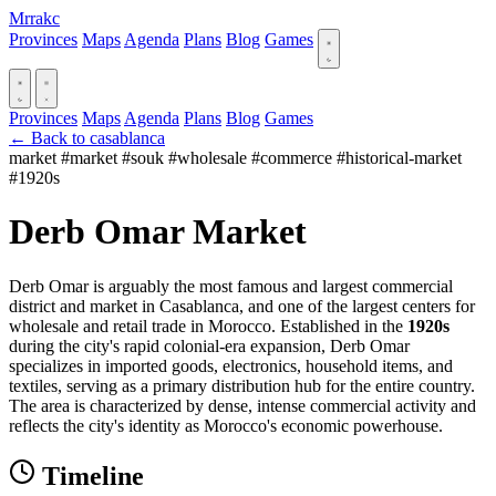
Mrrakc
Provinces
Maps
Agenda
Plans
Blog
Games
Provinces
Maps
Agenda
Plans
Blog
Games
← Back to casablanca
market
#market
#souk
#wholesale
#commerce
#historical-market
#1920s
Derb Omar Market
Derb Omar is arguably the most famous and largest commercial
district and market in Casablanca, and one of the largest centers for
wholesale and retail trade in Morocco. Established in the
1920s
during the city's rapid colonial-era expansion, Derb Omar
specializes in imported goods, electronics, household items, and
textiles, serving as a primary distribution hub for the entire country.
The area is characterized by dense, intense commercial activity and
reflects the city's identity as Morocco's economic powerhouse.
Timeline