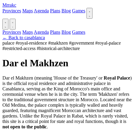
Mrrakc
Provinces
Maps
Agenda
Plans
Blog
Games
Provinces
Maps
Agenda
Plans
Blog
Games
← Back to casablanca
palace
#royal-residence
#makhzen
#government
#royal-palace
#restricted-access
#historical-architecture
Dar el Makhzen
Dar el Makhzen (meaning 'House of the Treasury' or
Royal Palace
)
is the official royal residence and administrative palace in
Casablanca, serving as the King of Morocco's main office and
ceremonial venue when he is in the city. The term 'Makhzen' refers
to the traditional government structure in Morocco. Located near the
Old Medina, the palace complex is typically walled and heavily
guarded, featuring magnificent Moroccan architecture and vast
gardens. Unlike the Royal Palace in Rabat, which is rarely visited,
this site is a critical point for state and royal functions, though it is
not open to the public
.