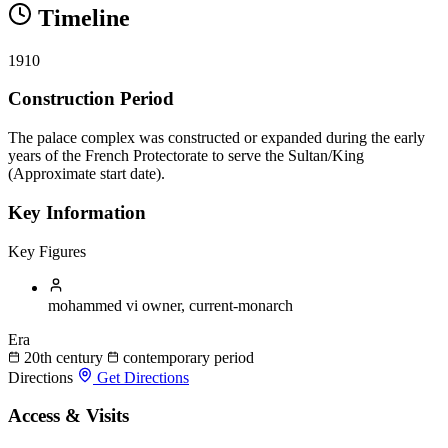
Timeline
1910
Construction Period
The palace complex was constructed or expanded during the early
years of the French Protectorate to serve the Sultan/King
(Approximate start date).
Key Information
Key Figures
mohammed vi
owner, current-monarch
Era
20th century
contemporary period
Directions
Get Directions
Access & Visits