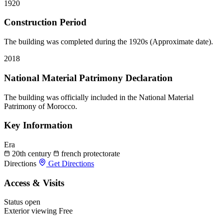
1920
Construction Period
The building was completed during the 1920s (Approximate date).
2018
National Material Patrimony Declaration
The building was officially included in the National Material
Patrimony of Morocco.
Key Information
Era
20th century
french protectorate
Directions
Get Directions
Access & Visits
Status
open
Exterior viewing
Free