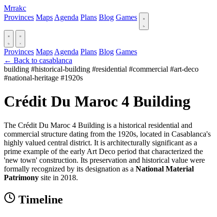
Mrrakc
Provinces
Maps
Agenda
Plans
Blog
Games
Provinces
Maps
Agenda
Plans
Blog
Games
← Back to casablanca
building
#historical-building
#residential
#commercial
#art-deco
#national-heritage
#1920s
Crédit Du Maroc 4 Building
The Crédit Du Maroc 4 Building is a historical residential and
commercial structure dating from the 1920s, located in Casablanca's
highly valued central district. It is architecturally significant as a
prime example of the early Art Deco period that characterized the
'new town' construction. Its preservation and historical value were
formally recognized by its designation as a
National Material
Patrimony
site in 2018.
Timeline