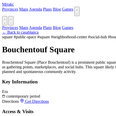
Mrrakc
Provinces
Maps
Agenda
Plans
Blog
Games
Provinces
Maps
Agenda
Plans
Blog
Games
← Back to casablanca
square
#public-space
#square
#neighborhood-center
#social-hub
#bou
Bouchentouf Square
Bouchentouf Square (Place Bouchentouf) is a prominent public square
as gathering points, marketplaces, and social hubs. This square likely
planned and spontaneous community activity.
Key Information
Era
contemporary period
Directions
Get Directions
Access & Visits