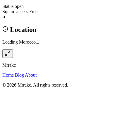
Status
open
Square access
Free
✦
Location
Loading Morocco...
Mrrakc
Home
Blog
About
© 2026 Mrrakc. All rights reserved.