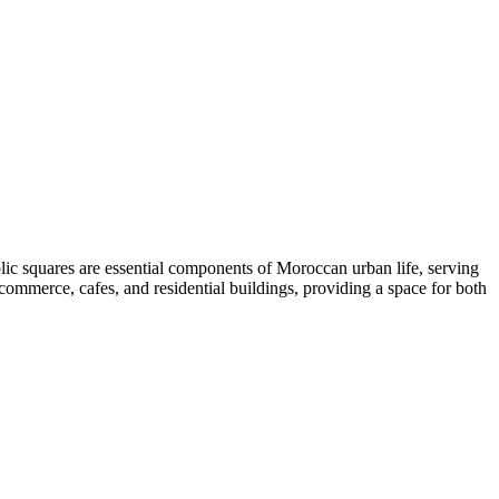
c squares are essential components of Moroccan urban life, serving
 commerce, cafes, and residential buildings, providing a space for both