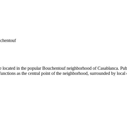
chentouf
 located in the popular Bouchentouf neighborhood of Casablanca. Publi
 functions as the central point of the neighborhood, surrounded by local