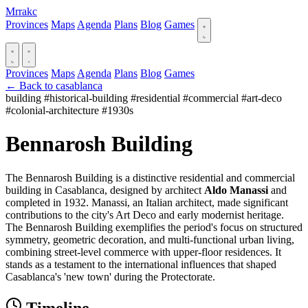
Mrrakc
Provinces
Maps
Agenda
Plans
Blog
Games
Provinces
Maps
Agenda
Plans
Blog
Games
← Back to casablanca
building
#historical-building
#residential
#commercial
#art-deco
#colonial-architecture
#1930s
Bennarosh Building
The Bennarosh Building is a distinctive residential and commercial
building in Casablanca, designed by architect
Aldo Manassi
and
completed in 1932. Manassi, an Italian architect, made significant
contributions to the city's Art Deco and early modernist heritage.
The Bennarosh Building exemplifies the period's focus on structured
symmetry, geometric decoration, and multi-functional urban living,
combining street-level commerce with upper-floor residences. It
stands as a testament to the international influences that shaped
Casablanca's 'new town' during the Protectorate.
Timeline