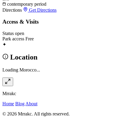
contemporary period
Directions
Get Directions
Access & Visits
Status
open
Park access
Free
✦
Location
Loading Morocco...
Mrrakc
Home
Blog
About
© 2026 Mrrakc. All rights reserved.