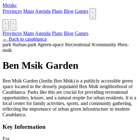
Mrrakc
Provinces
Maps
Agenda
Plans
Blog
Games
Provinces
Maps
Agenda
Plans
Blog
Games
← Back to casablanca
park
#urban-park
#green-space
#recreational
#community
#ben-
msik
Ben Msik Garden
Ben Msik Garden (Jardin Ben Msik) is a publicly accessible green
space located in the densely populated Ben Msik neighborhood of
Casablanca. Parks like this are crucial for providing recreational
opportunities, leisure, and a natural respite for urban residents. It is a
local center for family activities, sports, and community gathering,
reflecting the importance of urban green infrastructure in modern
Casablanca.
Key Information
Era