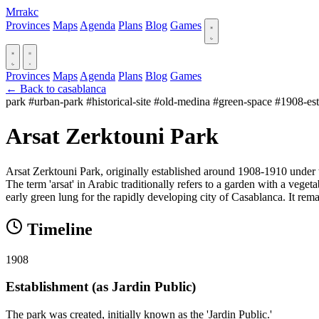
Mrrakc
Provinces
Maps
Agenda
Plans
Blog
Games
Provinces
Maps
Agenda
Plans
Blog
Games
← Back to casablanca
park
#urban-park
#historical-site
#old-medina
#green-space
#1908-est
Arsat Zerktouni Park
Arsat Zerktouni Park, originally established around 1908-1910 under t
The term 'arsat' in Arabic traditionally refers to a garden with a vegetab
early green lung for the rapidly developing city of Casablanca. It re
Timeline
1908
Establishment (as Jardin Public)
The park was created, initially known as the 'Jardin Public.'