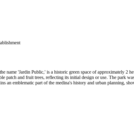
ablishment
he name 'Jardin Public,' is a historic green space of approximately 2 
le patch and fruit trees, reflecting its initial design or use. The park wa
mains an emblematic part of the medina's history and urban planning, sho