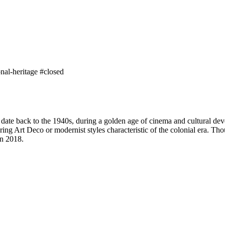
onal-heritage
#closed
 date back to the 1940s, during a golden age of cinema and cultural de
ing Art Deco or modernist styles characteristic of the colonial era. Thou
in 2018.