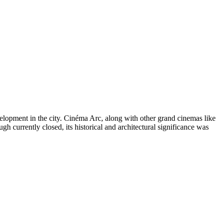
velopment in the city. Cinéma Arc, along with other grand cinemas like
gh currently closed, its historical and architectural significance was