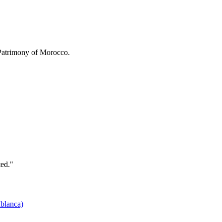
 Patrimony of Morocco.
ted."
ablanca)