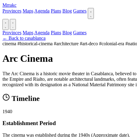
Mrrakc
Provinces
Maps
Agenda
Plans
Blog
Games
Provinces
Maps
Agenda
Plans
Blog
Games
← Back to casablanca
cinema
#historical-cinema
#architecture
#art-deco
#colonial-era
#nati
Arc Cinema
The Arc Cinema is a historic movie theater in Casablanca, believed to
the Empire and Rialto, are notable architectural landmarks, often featur
recognized with its designation as a National Material Patrimony site 
Timeline
1940
Establishment Period
The cinema was established during the 1940s (Approximate date).