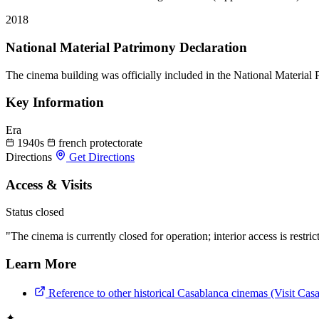
2018
National Material Patrimony Declaration
The cinema building was officially included in the National Material
Key Information
Era
1940s
french protectorate
Directions
Get Directions
Access & Visits
Status
closed
"The cinema is currently closed for operation; interior access is restric
Learn More
Reference to other historical Casablanca cinemas (Visit Cas
✦