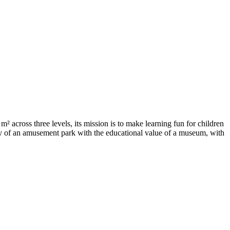
across three levels, its mission is to make learning fun for children
oy of an amusement park with the educational value of a museum, with