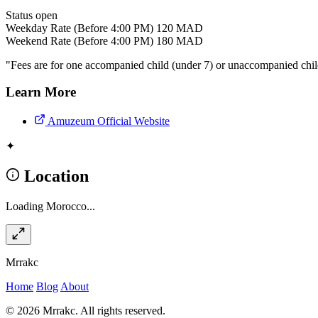
Status
open
Weekday Rate (Before 4:00 PM)
120 MAD
Weekend Rate (Before 4:00 PM)
180 MAD
"Fees are for one accompanied child (under 7) or unaccompanied child
Learn More
Amuzeum Official Website
✦
Location
Loading Morocco...
Mrrakc
Home
Blog
About
© 2026 Mrrakc. All rights reserved.