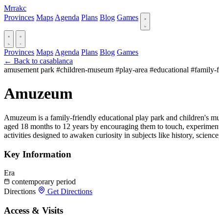
Mrrakc
Provinces
Maps
Agenda
Plans
Blog
Games
Provinces
Maps
Agenda
Plans
Blog
Games
← Back to casablanca
amusement park
#children-museum
#play-area
#educational
#family-
Amuzeum
Amuzeum is a family-friendly educational play park and children's mu
aged 18 months to 12 years by encouraging them to touch, experiment
activities designed to awaken curiosity in subjects like history, scien
Key Information
Era
contemporary period
Directions
Get Directions
Access & Visits