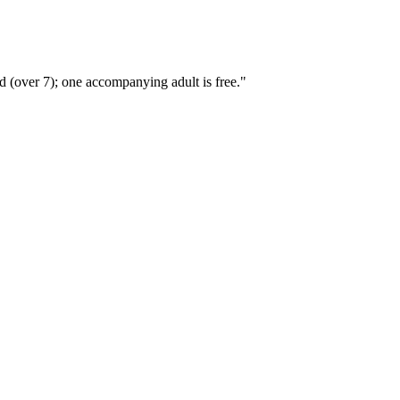
 (over 7); one accompanying adult is free."