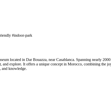
friendly
#indoor-park
seum located in Dar Bouazza, near Casablanca. Spanning nearly 2000 m² 
, and explore. It offers a unique concept in Morocco, combining the j
ce, and knowledge.