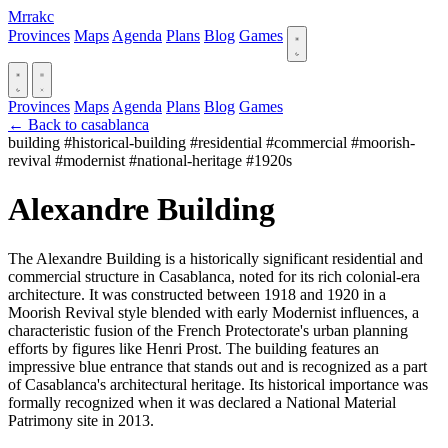
Mrrakc
Provinces
Maps
Agenda
Plans
Blog
Games
Provinces
Maps
Agenda
Plans
Blog
Games
← Back to casablanca
building
#historical-building
#residential
#commercial
#moorish-
revival
#modernist
#national-heritage
#1920s
Alexandre Building
The Alexandre Building is a historically significant residential and
commercial structure in Casablanca, noted for its rich colonial-era
architecture. It was constructed between 1918 and 1920 in a
Moorish Revival style blended with early Modernist influences, a
characteristic fusion of the French Protectorate's urban planning
efforts by figures like Henri Prost. The building features an
impressive blue entrance that stands out and is recognized as a part
of Casablanca's architectural heritage. Its historical importance was
formally recognized when it was declared a National Material
Patrimony site in 2013.