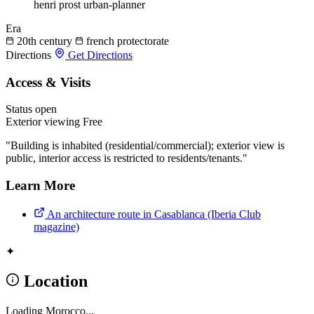
henri prost
urban-planner
Era
20th century
french protectorate
Directions
Get Directions
Access & Visits
Status
open
Exterior viewing
Free
"Building is inhabited (residential/commercial); exterior view is
public, interior access is restricted to residents/tenants."
Learn More
An architecture route in Casablanca (Iberia Club
magazine)
✦
Location
Loading Morocco...