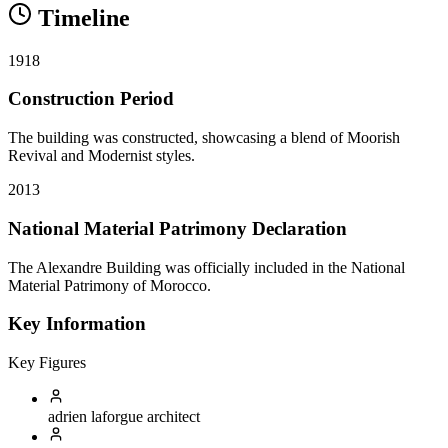
Timeline
1918
Construction Period
The building was constructed, showcasing a blend of Moorish
Revival and Modernist styles.
2013
National Material Patrimony Declaration
The Alexandre Building was officially included in the National
Material Patrimony of Morocco.
Key Information
Key Figures
adrien laforgue
architect