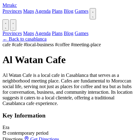
Mrrakc
Provinces
Maps
Agenda
Plans
Blog
Games
Provinces
Maps
Agenda
Plans
Blog
Games
← Back to casablanca
cafe
#cafe
#local-business
#coffee
#meeting-place
Al Watan Cafe
Al Watan Cafe is a local cafe in Casablanca that serves as a
neighborhood meeting place. Cafes are fundamental to Moroccan
social life, serving not just as places for coffee and tea but as hubs
for conversation, business, and community interaction. Its location
suggests it caters to a local clientele, offering a traditional
Casablanca cafe experience.
Key Information
Era
contemporary period
Directions
Get Directions