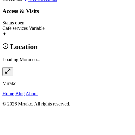
Access & Visits
Status
open
Cafe services
Variable
✦
Location
Loading Morocco...
Mrrakc
Home
Blog
About
© 2026 Mrrakc. All rights reserved.