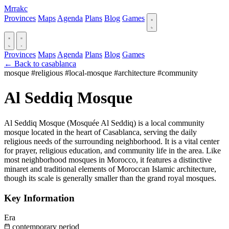
Mrrakc
Provinces
Maps
Agenda
Plans
Blog
Games
Provinces
Maps
Agenda
Plans
Blog
Games
← Back to casablanca
mosque
#religious
#local-mosque
#architecture
#community
Al Seddiq Mosque
Al Seddiq Mosque (Mosquée Al Seddiq) is a local community
mosque located in the heart of Casablanca, serving the daily
religious needs of the surrounding neighborhood. It is a vital center
for prayer, religious education, and community life in the area. Like
most neighborhood mosques in Morocco, it features a distinctive
minaret and traditional elements of Moroccan Islamic architecture,
though its scale is generally smaller than the grand royal mosques.
Key Information
Era
contemporary period