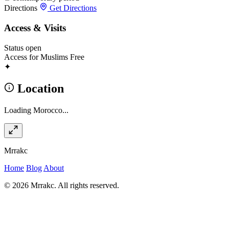
Directions
Get Directions
Access & Visits
Status
open
Access for Muslims
Free
✦
Location
Loading Morocco...
Mrrakc
Home
Blog
About
© 2026 Mrrakc. All rights reserved.